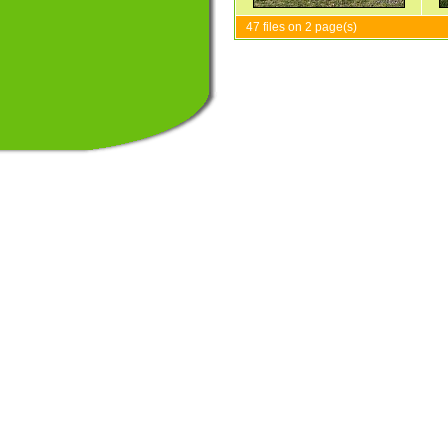
47 files on 2 page(s)