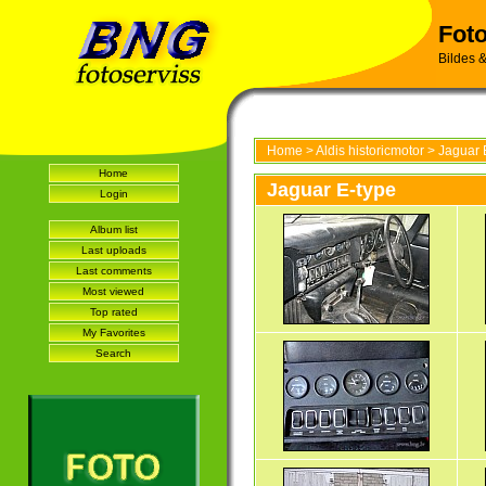
Foto
Bildes &
Home
>
Aldis historicmotor
>
Jaguar 
Home
Jaguar E-type
Login
Album list
Last uploads
Last comments
Most viewed
Top rated
My Favorites
Search