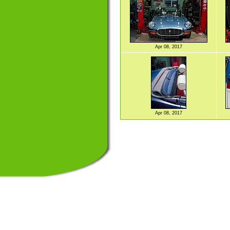
Apr 08, 2017
Apr 08, 2017