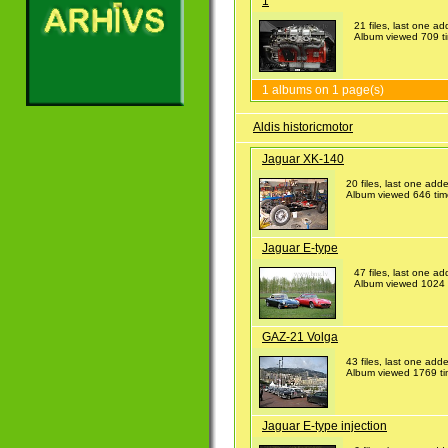
1
21 files, last one 
Album viewed 709 t
1 albums on 1 page(s)
Aldis historicmotor
Jaguar XK-140
20 files, last one ad
Album viewed 646 tim
Jaguar E-type
47 files, last one 
Album viewed 1024 
GAZ-21 Volga
43 files, last one ad
Album viewed 1769 t
Jaguar E-type injection