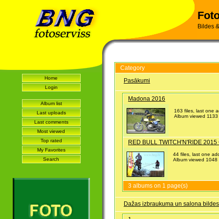
Foto
Bildes &
Category
Home
Pasākumi
Login
Madona 2016
Album list
163 files, last one
Last uploads
Album viewed 1133 
Last comments
Most viewed
Top rated
RED BULL TWITCH'N'RIDE 2015 
My Favorites
44 files, last one 
Search
Album viewed 1048 
3 albums on 1 page(s)
Dažas izbraukuma un salona bildes