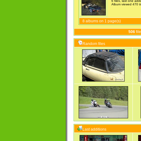
6 files, last one ad
Album viewed 470 t
8 albums on 1 page(s)
506
fil
Random files
Last additions